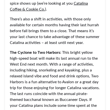
spice shows up (we’re looking at you
Catalina
Coffee & Cookie Co.
).
There’s also a shift in activities, with those only
available for certain months having their last hurrah
before fall brings them to a close. That means it’s
your last chance to take advantage of these summer
Catalina activities – at least until next year.
The Cyclone to Two Harbors:
This bright yellow
high-speed boat will make its last annual run to the
West End next month. With a range of activities,
including hiking, snorkeling and kayaking, plus a
relaxed island vibe and food and drink options, Two
Harbors is a fun alternative to Avalon or a great day
trip for those enjoying for longer Catalina vacations.
The last runs coincide with the annual pirate-
themed bacchanal known as Buccaneer Days. If
your Catalina plans include some time spent at the