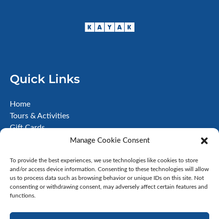
Quick Links
Home
Tours & Activities
Gift Cards
About
Manage Cookie Consent
FAQ
To provide the best experiences, we use technologies like cookies to store
Contact
and/or access device information. Consenting to these technologies will allow
Terms & Conditions
us to process data such as browsing behavior or unique IDs on this site. Not
Disclaimer
consenting or withdrawing consent, may adversely affect certain features and
functions.
Privacy Policy