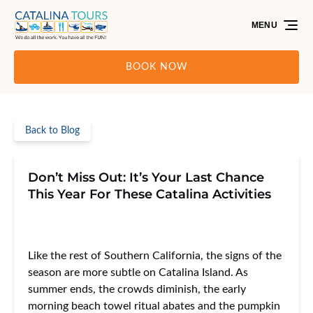
Skip to primary navigation
Skip to content
Skip to footer
MENU
BOOK NOW
Back to Blog
Don’t Miss Out: It’s Your Last Chance
This Year For These Catalina Activities
Like the rest of Southern California, the signs of the
season are more subtle on Catalina Island. As
summer ends, the crowds diminish, the early
morning beach towel ritual abates and the pumpkin