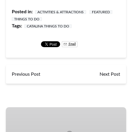
Posted in:
ACTIVITIES & ATTRACTIONS
FEATURED
THINGS TO DO
Tags:
CATALINA THINGS TO DO
Email
Previous Post
Next Post
Catalina
Falconry
Experience