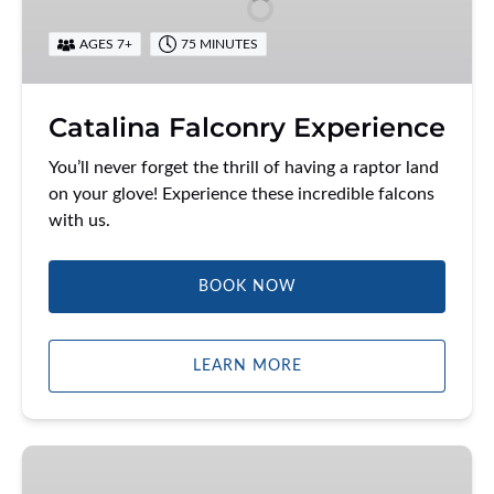
AGES 7+
75 MINUTES
Catalina Falconry Experience
You’ll never forget the thrill of having a raptor land
on your glove! Experience these incredible falcons
with us.
BOOK NOW
LEARN MORE
Discover
Two