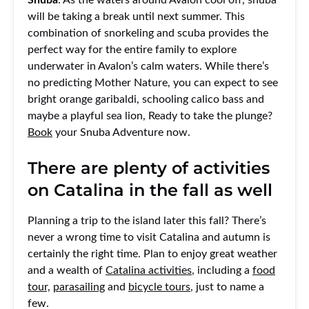
will be taking a break until next summer. This
combination of snorkeling and scuba provides the
perfect way for the entire family to explore
underwater in Avalon’s calm waters. While there’s
no predicting Mother Nature, you can expect to see
bright orange garibaldi, schooling calico bass and
maybe a playful sea lion, Ready to take the plunge?
Book
your Snuba Adventure now.
There are plenty of activities
on Catalina in the fall as well
Planning a trip to the island later this fall? There’s
never a wrong time to visit Catalina and autumn is
certainly the right time. Plan to enjoy great weather
and a wealth of
Catalina activities
, including a
food
tour,
parasailing
and
bicycle tours
, just to name a
few.