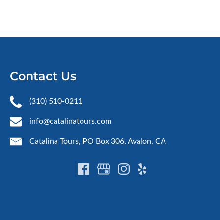
Contact Us
(310) 510-0211
info@catalinatours.com
Catalina Tours, PO Box 306, Avalon, CA