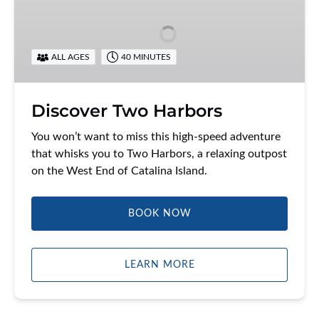
Harbors
ALL AGES
40 MINUTES
Discover Two Harbors
You won’t want to miss this high-speed adventure
that whisks you to Two Harbors, a relaxing outpost
on the West End of Catalina Island.
BOOK NOW
LEARN MORE