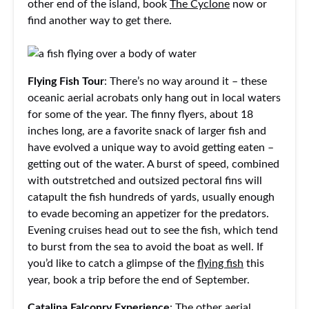
other end of the island, book
The Cyclone
now or
find another way to get there.
Flying Fish Tour
: There’s no way around it – these
oceanic aerial acrobats only hang out in local waters
for some of the year. The finny flyers, about 18
inches long, are a favorite snack of larger fish and
have evolved a unique way to avoid getting eaten –
getting out of the water. A burst of speed, combined
with outstretched and outsized pectoral fins will
catapult the fish hundreds of yards, usually enough
to evade becoming an appetizer for the predators.
Evening cruises head out to see the fish, which tend
to burst from the sea to avoid the boat as well. If
you’d like to catch a glimpse of the
flying fish
this
year, book a trip before the end of September.
Catalina Falconry Experience
: The other aerial