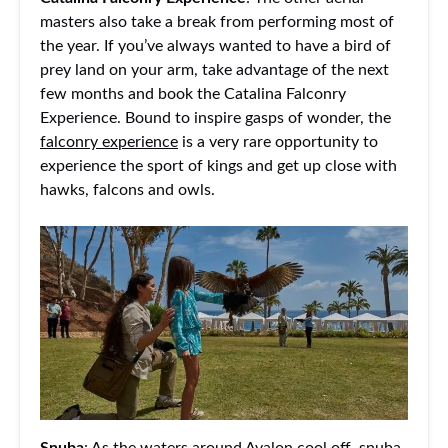
masters also take a break from performing most of
the year. If you’ve always wanted to have a bird of
prey land on your arm, take advantage of the next
few months and book the Catalina Falconry
Experience. Bound to inspire gasps of wonder, the
falconry experience
is a very rare opportunity to
experience the sport of kings and get up close with
hawks, falcons and owls.
Snuba
: As the waters around Avalon cool off, snuba