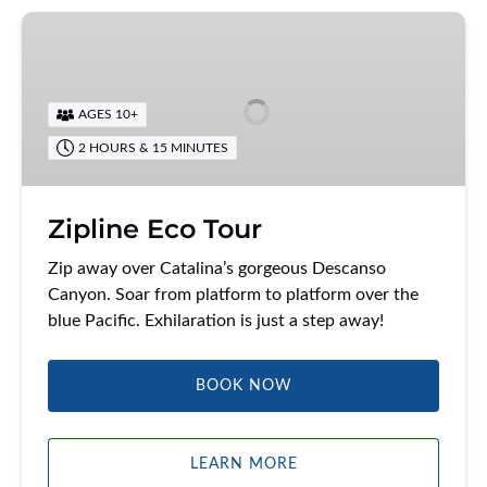
Zipline
Eco
Tour
AGES 10+
2 HOURS & 15 MINUTES
Zipline Eco Tour
Zip away over Catalina’s gorgeous Descanso
Canyon. Soar from platform to platform over the
blue Pacific. Exhilaration is just a step away!
BOOK NOW
LEARN MORE