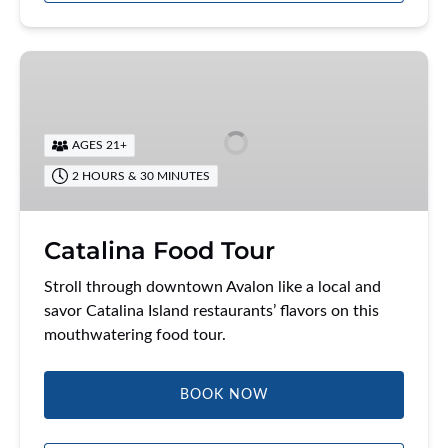
Catalina
Food
Tour
AGES 21+
2 HOURS & 30 MINUTES
Catalina Food Tour
Stroll through downtown Avalon like a local and
savor Catalina Island restaurants’ flavors on this
mouthwatering food tour.
BOOK NOW