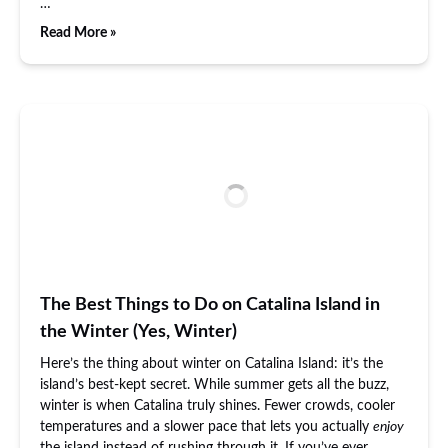
…
Read More »
The Best Things to Do on Catalina Island in
the Winter (Yes, Winter)
Here’s the thing about winter on Catalina Island: it’s the
island’s best-kept secret. While summer gets all the buzz,
winter is when Catalina truly shines. Fewer crowds, cooler
temperatures and a slower pace that lets you actually
enjoy