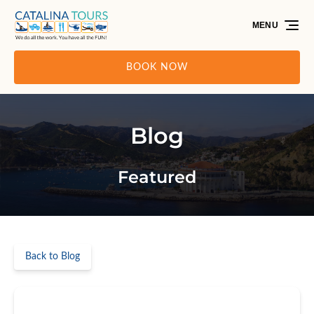
Skip to primary navigation
Skip to content
Skip to footer
MENU
BOOK NOW
Blog
Featured
Back to Blog