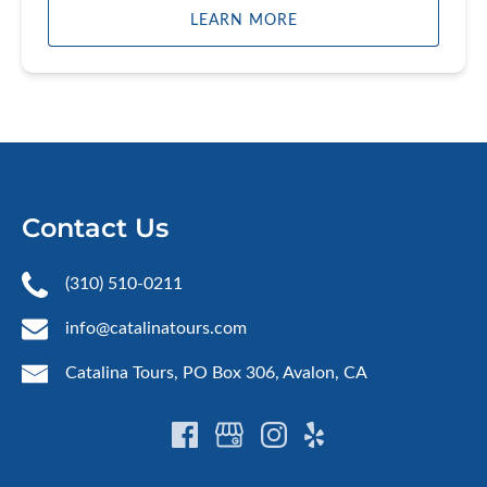
LEARN MORE
Contact Us
(310) 510-0211
info@catalinatours.com
Catalina Tours, PO Box 306, Avalon, CA