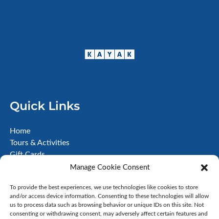
Quick Links
Home
Tours & Activities
Gift Cards
About
Manage Cookie Consent
FAQ
To provide the best experiences, we use technologies like cookies to store
Contact
and/or access device information. Consenting to these technologies will allow
Terms & Conditions
us to process data such as browsing behavior or unique IDs on this site. Not
Disclaimer
consenting or withdrawing consent, may adversely affect certain features and