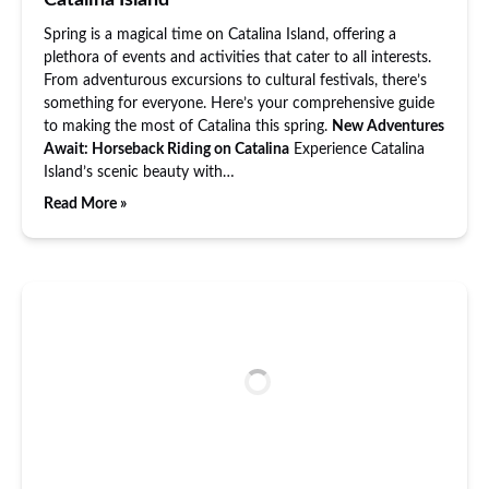
Catalina Island
Spring is a magical time on Catalina Island, offering a
plethora of events and activities that cater to all interests.
From adventurous excursions to cultural festivals, there’s
something for everyone. Here’s your comprehensive guide
to making the most of Catalina this spring.
New Adventures
Await: Horseback Riding on Catalina
Experience Catalina
Island’s scenic beauty with…
Read More »