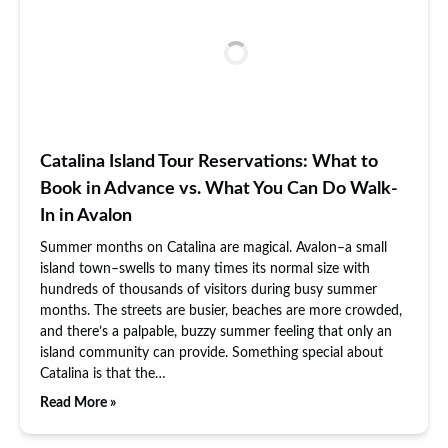
Catalina Island Tour Reservations: What to
Book in Advance vs. What You Can Do Walk-
In in Avalon
Summer months on Catalina are magical. Avalon–a small
island town–swells to many times its normal size with
hundreds of thousands of visitors during busy summer
months. The streets are busier, beaches are more crowded,
and there’s a palpable, buzzy summer feeling that only an
island community can provide. Something special about
Catalina is that the…
Read More »