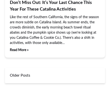
Don’t Miss Out: It’s Your Last Chance This
Year For These Catalina Activities
Like the rest of Southern California, the signs of the season
are more subtle on Catalina Island. As summer ends, the
crowds diminish, the early morning beach towel ritual
abates and the pumpkin spice shows up (we’re looking at
you Catalina Coffee & Cookie Co.). There’s also a shift in
activities, with those only available…
Read More »
Older Posts