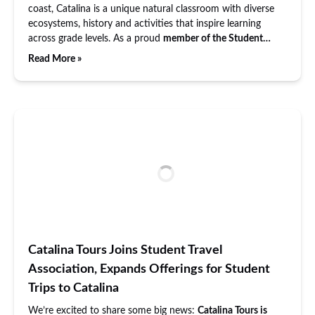
coast, Catalina is a unique natural classroom with diverse
ecosystems, history and activities that inspire learning
across grade levels. As a proud
member of the Student…
Read More »
Catalina Tours Joins Student Travel
Association, Expands Offerings for Student
Trips to Catalina
We’re excited to share some big news:
Catalina Tours is