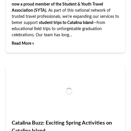
now a proud member of the Student & Youth Travel
Association (SYTA)
. As part of this national network of
trusted travel professionals, we’re expanding our services to
better support
student trips to Catalina Island
—from
educational field trips to unforgettable graduation
celebrations. Our team has long…
Read More »
Catalina Buzz: Exciting Spring Activities on