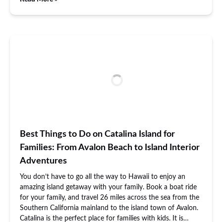
Best Things to Do on Catalina Island for
Families: From Avalon Beach to Island Interior
Adventures
You don’t have to go all the way to Hawaii to enjoy an
amazing island getaway with your family. Book a boat ride
for your family, and travel 26 miles across the sea from the
Southern California mainland to the island town of Avalon.
Catalina is the perfect place for families with kids. It is…