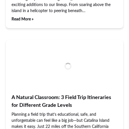
exciting additions to our lineup. From soaring above the
island in a helicopter to peering beneath…
Read More »
A Natural Classroom: 3 Field Trip Itineraries
for Different Grade Levels
Planning a field trip that’s educational, safe, and
unforgettable can feel like a big job—but Catalina Island
makes it easy. Just 22 miles off the Southern California