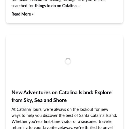
the island instead of rushing through it. If you’ve ever
searched for
things to do on Catalina…
Read More »
New Adventures on Catalina Island: Explore
from Sky, Sea and Shore
At Catalina Tours, we’re always on the lookout for new
ways to help you discover the best of Santa Catalina Island.
Whether you’re a first-time visitor or a seasoned traveler
returning to your favorite getaway, we’re thrilled to unveil