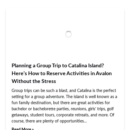
Planning a Group Trip to Catalina Island?
Here’s How to Reserve Activities in Avalon
Without the Stress
Group trips can be such a blast, and Catalina is the perfect
setting for a group adventure. The island is well known as a
fun family destination, but there are great activities for
bachelor or bachelorette parties, reunions, girls’ trips, golf
getaways, student tours, corporate retreats, and more. Of
course, there are plenty of opportunities…
Read More »