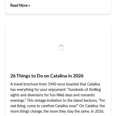
Read More »
26 Things to Do on Catalina in 2026
A travel brochure from 1940 once boasted that Catalina
has everything for your enjoyment: “hundreds of thrilling
sights and diversions for fun-filled days and romantic
evenings.” This vintage invitation to the island beckons, “For
real living, come to carefree Catalina now!” On Catalina, the
more things change, the more they stay the same. In 2026,