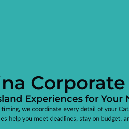
ina Corporate
land Experiences for Your
o timing, we coordinate every detail of your Cat
ces help you meet deadlines, stay on budget, a