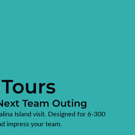
 Tours
 Next Team Outing
alina Island visit. Designed for 6-300
nd impress your team.