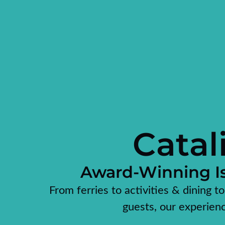
Catal
Award-Winning Is
From ferries to activities & dining t
guests, our experien