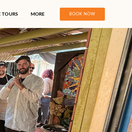
ours Menu
Open More
E TOURS
MORE
BOOK NOW
Menu