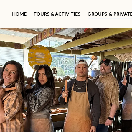
Open Groups & Private T
HOME
TOURS & ACTIVITIES
GROUPS & PRIVAT