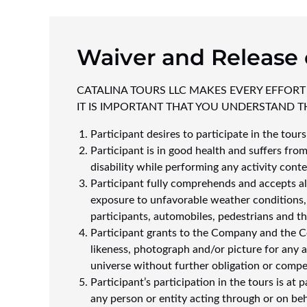
Waiver and Release 
CATALINA TOURS LLC MAKES EVERY EFFORT
IT IS IMPORTANT THAT YOU UNDERSTAND TH
Participant desires to participate in the tour
Participant is in good health and suffers from
disability while performing any activity cont
Participant fully comprehends and accepts all 
exposure to unfavorable weather conditions, fo
participants, automobiles, pedestrians and th
Participant grants to the Company and the Co
likeness, photograph and/or picture for any
universe without further obligation or compe
Participant’s participation in the tours is at
any person or entity acting through or on beh