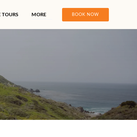
ours Menu
Open More
E TOURS
MORE
BOOK NOW
Menu