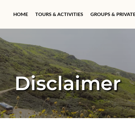
Open Groups & Private T
HOME
TOURS & ACTIVITIES
GROUPS & PRIVAT
Disclaimer