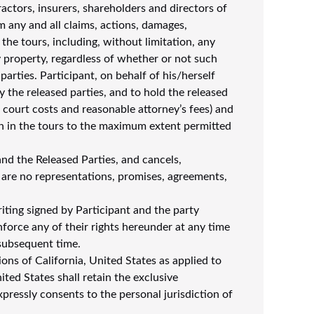
ctors, insurers, shareholders and directors of
rom any and all claims, actions, damages,
n the tours, including, without limitation, any
any property, regardless of whether or not such
arties. Participant, on behalf of his/herself
 the released parties, and to hold the released
n, court costs and reasonable attorney’s fees) and
ion in the tours to the maximum extent permitted
nd the Released Parties, and cancels,
 are no representations, promises, agreements,
iting signed by Participant and the party
nforce any of their rights hereunder at any time
 subsequent time.
ns of California, United States as applied to
ted States shall retain the exclusive
xpressly consents to the personal jurisdiction of