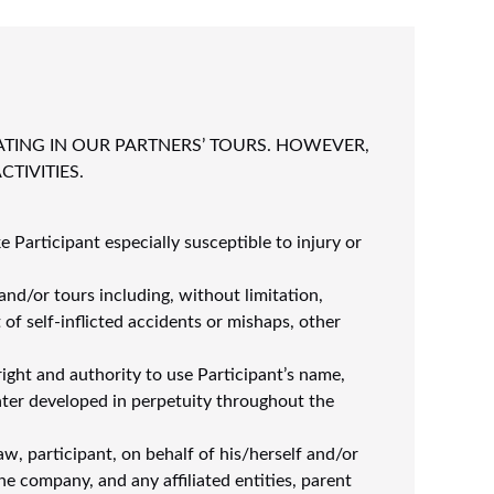
ATING IN OUR PARTNERS’ TOURS. HOWEVER,
TIVITIES.
e Participant especially susceptible to injury or
and/or tours including, without limitation,
 of self-inflicted accidents or mishaps, other
ight and authority to use Participant’s name,
ter developed in perpetuity throughout the
aw, participant, on behalf of his/herself and/or
he company, and any affiliated entities, parent