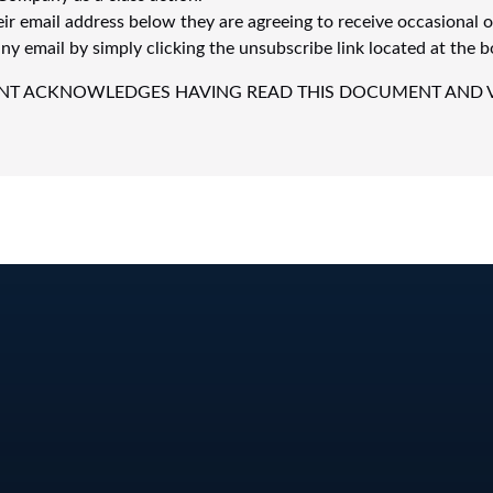
eir email address below they are agreeing to receive occasional 
y email by simply clicking the unsubscribe link located at the b
IPANT ACKNOWLEDGES HAVING READ THIS DOCUMENT AND 