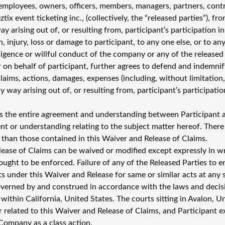
employees, owners, officers, members, managers, partners, contra
ztix event ticketing inc., (collectively, the “released parties”), f
way arising out of, or resulting from, participant’s participation i
ath, injury, loss or damage to participant, to any one else, or to 
igence or willful conduct of the company or any of the released p
 on behalf of participant, further agrees to defend and indemnify
, claims, actions, damages, expenses (including, without limitatio
y way arising out of, or resulting from, participant’s participat
s the entire agreement and understanding between Participant a
t or understanding relating to the subject matter hereof. There
 than those contained in this Waiver and Release of Claims.
lease of Claims can be waived or modified except expressly in wr
ught to be enforced. Failure of any of the Released Parties to e
hts under this Waiver and Release for same or similar acts at any
overned by and construed in accordance with the laws and decisio
ithin California, United States. The courts sitting in Avalon, Uni
r related to this Waiver and Release of Claims, and Participant e
Company as a class action.