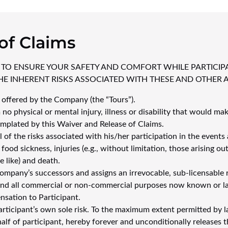
of Claims
 TO ENSURE YOUR SAFETY AND COMFORT WHILE PARTICIP
E INHERENT RISKS ASSOCIATED WITH THESE AND OTHER AC
s offered by the Company (the “Tours”).
 no physical or mental injury, illness or disability that would mak
emplated by this Waiver and Release of Claims.
of the risks associated with his/her participation in the events 
od sickness, injuries (e.g., without limitation, those arising out
e like) and death.
mpany’s successors and assigns an irrevocable, sub-licensable r
 and all commercial or non-commercial purposes now known or la
nsation to Participant.
 participant’s own sole risk. To the maximum extent permitted by l
alf of participant, hereby forever and unconditionally releases t