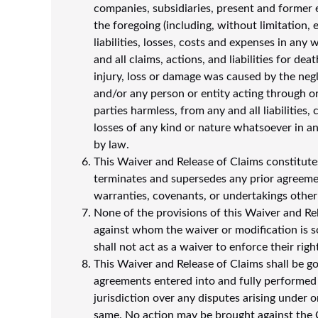
companies, subsidiaries, present and former 
the foregoing (including, without limitation, e
liabilities, losses, costs and expenses in any 
and all claims, actions, and liabilities for de
injury, loss or damage was caused by the negl
and/or any person or entity acting through or
parties harmless, from any and all liabilities
losses of any kind or nature whatsoever in an
by law.
This Waiver and Release of Claims constitute
terminates and supersedes any prior agreemen
warranties, covenants, or undertakings other
None of the provisions of this Waiver and Re
against whom the waiver or modification is so
shall not act as a waiver to enforce their rig
This Waiver and Release of Claims shall be g
agreements entered into and fully performed w
jurisdiction over any disputes arising under o
same. No action may be brought against the 