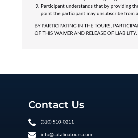
Participant understands that by providing th
point the participant may unsubscribe from an
BY PARTICIPATING IN THE TOURS, PARTIC
OF THIS WAIVER AND RELEASE OF LIABILITY.
Contact Us
(310) 510-0211
info@catalinatours.com