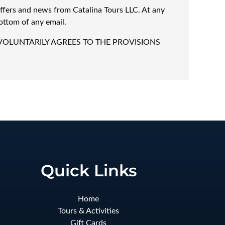
offers and news from Catalina Tours LLC. At any
ottom of any email.
VOLUNTARILY AGREES TO THE PROVISIONS
Quick Links
Home
Tours & Activities
Gift Cards