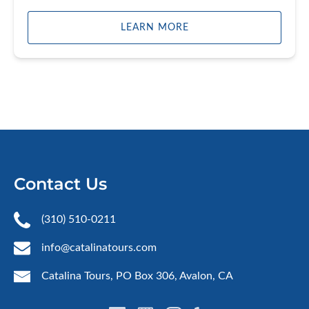
LEARN MORE
Contact Us
(310) 510-0211
info@catalinatours.com
Catalina Tours, PO Box 306, Avalon, CA