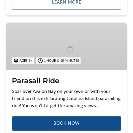
LEARN MORE
Parasail
Ride
AGES 6+
1 HOUR & 15 MINUTES
Parasail Ride
Soar over Avalon Bay on your own or with your
friend on this exhilarating Catalina Island parasailing
ride! You won’t forget the amazing views.
BOOK NOW