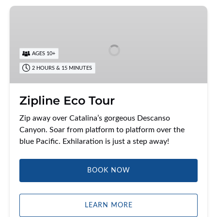
Zipline
Eco
Tour
AGES 10+
2 HOURS & 15 MINUTES
Zipline Eco Tour
Zip away over Catalina’s gorgeous Descanso
Canyon. Soar from platform to platform over the
blue Pacific. Exhilaration is just a step away!
BOOK NOW
LEARN MORE