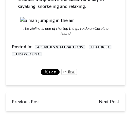
kayaking, snorkeling and relaxing.
The zipline is one of the top things to do on Catalina
Island
Posted in:
ACTIVITIES & ATTRACTIONS
FEATURED
THINGS TO DO
Email
Previous Post
Next Post