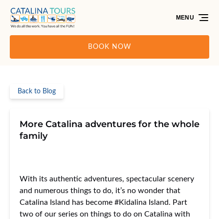
Skip to primary navigation
Skip to content
Skip to footer
MENU
BOOK NOW
Back to Blog
More Catalina adventures for the whole
family
With its authentic adventures, spectacular scenery
and numerous things to do, it’s no wonder that
Catalina Island has become #Kidalina Island. Part
two of our series on things to do on Catalina with