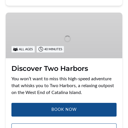
Discover
Two
Harbors
ALL AGES
40 MINUTES
Discover Two Harbors
You won’t want to miss this high-speed adventure
that whisks you to Two Harbors, a relaxing outpost
on the West End of Catalina Island.
BOOK NOW