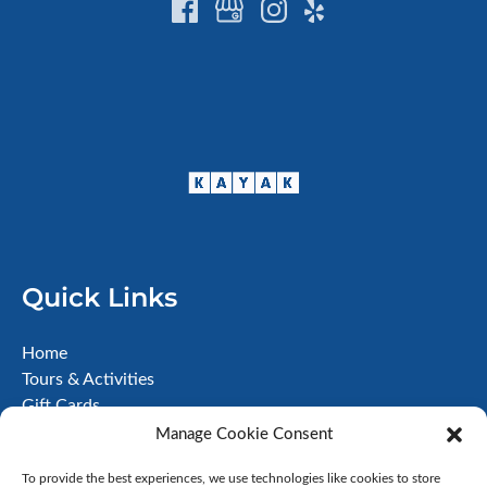
Quick Links
Home
Tours & Activities
Gift Cards
About
Manage Cookie Consent
FAQ
To provide the best experiences, we use technologies like cookies to store
Contact