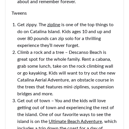
about and remember forever.
Tweens
Get zippy. The
zipline
is one of the top things to
do on Catalina Island. Kids ages 10 and up and
over 80 pounds can zip solo for a thrilling
experience they’ll never forget.
Climb a rock and a tree – Descanso Beach is
great spot for the whole family. Rent a cabana,
grab some lunch, take on the rock climbing wall
or go kayaking. Kids will want to try out the new
Catalina Aerial Adventure, an obstacle course in
the trees that features mini-ziplines, suspension
bridges and more.
Get out of town – You and the kids will love
getting out of town and experiencing the rest of
the island. One of our favorite ways to see the
island is on the
Ultimate Beach Adventure
, which
includes a trip down the coast for a day of