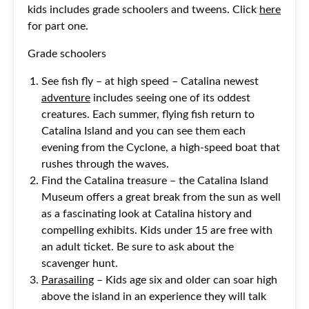
kids includes grade schoolers and tweens. Click
here
for part one.
Grade schoolers
See fish fly – at high speed – Catalina newest
adventure
includes seeing one of its oddest
creatures. Each summer, flying fish return to
Catalina Island and you can see them each
evening from the Cyclone, a high-speed boat that
rushes through the waves.
Find the Catalina treasure – the Catalina Island
Museum offers a great break from the sun as well
as a fascinating look at Catalina history and
compelling exhibits. Kids under 15 are free with
an adult ticket. Be sure to ask about the
scavenger hunt.
Parasailing
– Kids age six and older can soar high
above the island in an experience they will talk