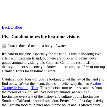
Back to Blog
Five Catalina tours for first-time visitors
It’s hard to imagine, especially for those of us with a life-long love
affair with Catalina Island, but there are folks who’ve just never
gotten around to visiting this Southern California resort island. If
that’s you — or someone you know — here are just a few of our top
Catalina Tours for first-time visitors.
Catalina Food Tour – If you’re looking to get the lay of the land and
find out what’s on the menu, there’s no better way than an
Avalon
Tasting & Walking Tour
. This delicious tour features samples from
the menus of six of Catalina’s best restaurants, as well as a
fascinating overview of the history and culture of this fascinating
Southern California resort destination. Perfect for a first-day activity,
the Catalina food tour takes about three hours and is offered daily.