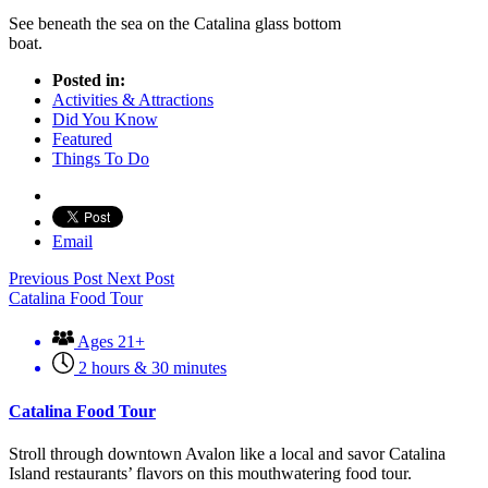
See beneath the sea on the Catalina glass bottom
boat.
Posted in:
Activities & Attractions
Did You Know
Featured
Things To Do
Email
Previous Post
Next Post
Catalina Food Tour
Ages 21+
2 hours & 30 minutes
Catalina Food Tour
Stroll through downtown Avalon like a local and savor Catalina
Island restaurants’ flavors on this mouthwatering food tour.