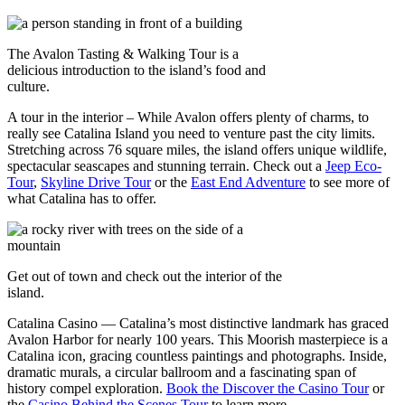
The Avalon Tasting & Walking Tour is a
delicious introduction to the island’s food and
culture.
A tour in the interior – While Avalon offers plenty of charms, to
really see Catalina Island you need to venture past the city limits.
Stretching across 76 square miles, the island offers unique wildlife,
spectacular seascapes and stunning terrain. Check out a
Jeep Eco-
Tour
,
Skyline Drive Tour
or the
East End Adventure
to see more of
what Catalina has to offer.
Get out of town and check out the interior of the
island.
Catalina Casino — Catalina’s most distinctive landmark has graced
Avalon Harbor for nearly 100 years. This Moorish masterpiece is a
Catalina icon, gracing countless paintings and photographs. Inside,
dramatic murals, a circular ballroom and a fascinating span of
history compel exploration.
Book the Discover the Casino Tour
or
the
Casino Behind the Scenes Tour
to learn more.