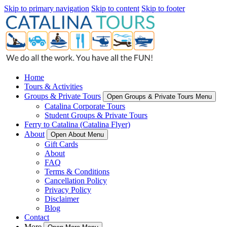
Skip to primary navigation
Skip to content
Skip to footer
Home
Tours & Activities
Groups & Private Tours
Open Groups & Private Tours Menu
Catalina Corporate Tours
Student Groups & Private Tours
Ferry to Catalina (Catalina Flyer)
About
Open About Menu
Gift Cards
About
FAQ
Terms & Conditions
Cancellation Policy
Privacy Policy
Disclaimer
Blog
Contact
More