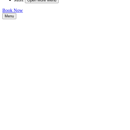
Open More Menu
Book Now
Menu