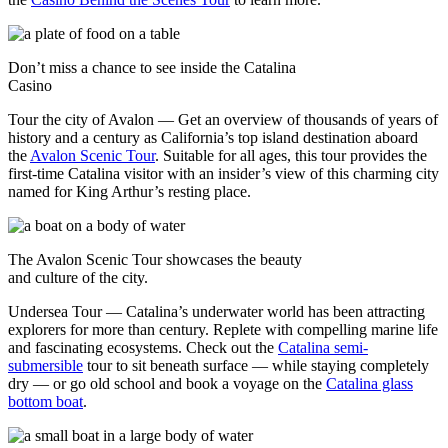
Don’t miss a chance to see inside the Catalina
Casino
Tour the city of Avalon — Get an overview of thousands of years of
history and a century as California’s top island destination aboard
the
Avalon Scenic Tour
. Suitable for all ages, this tour provides the
first-time Catalina visitor with an insider’s view of this charming city
named for King Arthur’s resting place.
The Avalon Scenic Tour showcases the beauty
and culture of the city.
Undersea Tour — Catalina’s underwater world has been attracting
explorers for more than century. Replete with compelling marine life
and fascinating ecosystems. Check out the
Catalina semi-
submersible
tour to sit beneath surface — while staying completely
dry — or go old school and book a voyage on the
Catalina glass
bottom boat
.