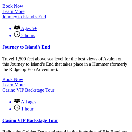
Book Now
Learn More
Journey to Island’s End
Ages 5+
2 hours
Journey to Island’s End
Travel 1,500 feet above sea level for the best views of Avalon on
this Journey to Island’s End that takes place in a Hummer (formerly
the Ridgetop Eco Adventure).
Book Now
Learn More
Casino VIP Backstage Tour
All ages
1 hour
Casino VIP Backstage Tour
Relive the Golden Days and stand in the footprints of Big Band era