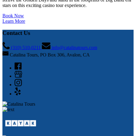
stars on this exciting casino tour experience.
Book Now
Learn More
Contact Us
(310) 510-0211
info@catalinatours.com
Catalina Tours, PO Box 306, Avalon, CA