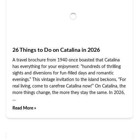
26 Things to Do on Catalina in 2026
A travel brochure from 1940 once boasted that Catalina
has everything for your enjoyment: “hundreds of thrilling
sights and diversions for fun-filled days and romantic
evenings.” This vintage invitation to the island beckons, “For
real living, come to carefree Catalina now!” On Catalina, the
more things change, the more they stay the same. In 2026,
…
Read More »