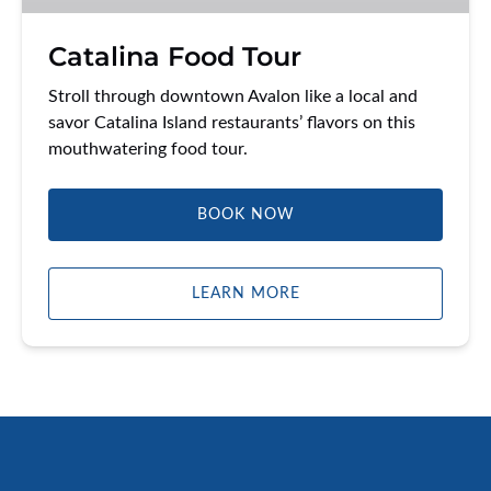
Catalina Food Tour
Stroll through downtown Avalon like a local and
savor Catalina Island restaurants’ flavors on this
mouthwatering food tour.
BOOK NOW
LEARN MORE