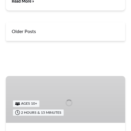
Read More »
Older Posts
Zipline
Eco
Tour
AGES 10+
2 HOURS & 15 MINUTES