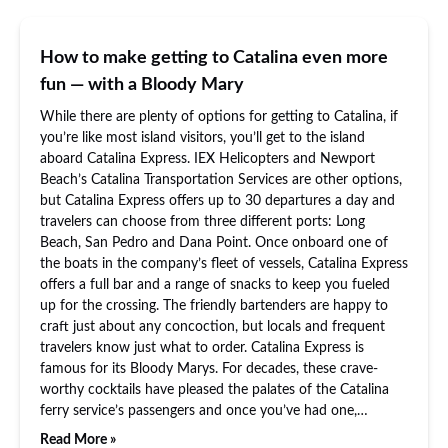
How to make getting to Catalina even more
fun — with a Bloody Mary
While there are plenty of options for getting to Catalina, if
you’re like most island visitors, you’ll get to the island
aboard Catalina Express. IEX Helicopters and Newport
Beach’s Catalina Transportation Services are other options,
but Catalina Express offers up to 30 departures a day and
travelers can choose from three different ports: Long
Beach, San Pedro and Dana Point. Once onboard one of
the boats in the company’s fleet of vessels, Catalina Express
offers a full bar and a range of snacks to keep you fueled
up for the crossing. The friendly bartenders are happy to
craft just about any concoction, but locals and frequent
travelers know just what to order. Catalina Express is
famous for its Bloody Marys. For decades, these crave-
worthy cocktails have pleased the palates of the Catalina
ferry service’s passengers and once you’ve had one,…
Read More »