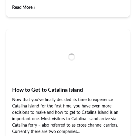
Read More »
How to Get to Catalina Island
Now that you’ve finally decided its time to experience
Catalina Island for the first time, you have even more
decisions to make and how to get to Catalina Island is an
important one. Most visitors to Catalina Island arrive via
Catalina ferry – also referred to as cross channel carriers.
Currently there are two companies…