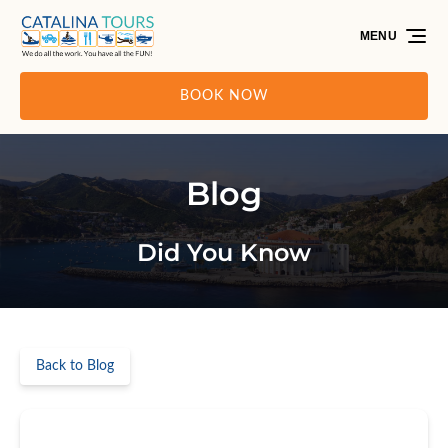
Skip to primary navigation
Skip to content
Skip to footer
MENU
BOOK NOW
Blog
Did You Know
Back to Blog