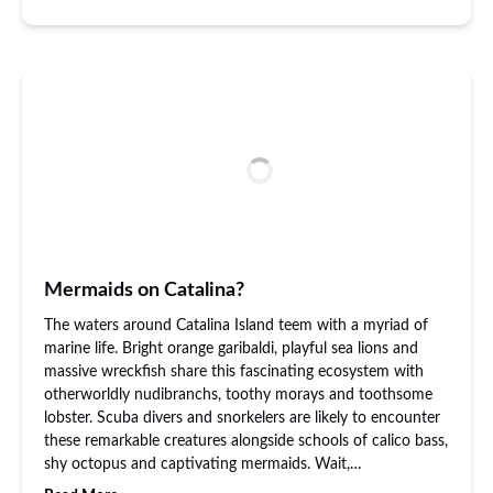
Mermaids on Catalina?
The waters around Catalina Island teem with a myriad of
marine life. Bright orange garibaldi, playful sea lions and
massive wreckfish share this fascinating ecosystem with
otherworldly nudibranchs, toothy morays and toothsome
lobster. Scuba divers and snorkelers are likely to encounter
these remarkable creatures alongside schools of calico bass,
shy octopus and captivating mermaids. Wait,…