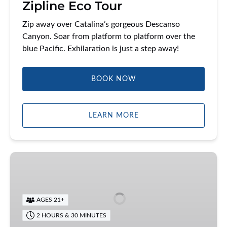
Zipline Eco Tour
Zip away over Catalina’s gorgeous Descanso
Canyon. Soar from platform to platform over the
blue Pacific. Exhilaration is just a step away!
BOOK NOW
LEARN MORE
Catalina
Food
Tour
AGES 21+
2 HOURS & 30 MINUTES