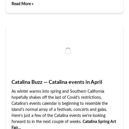
Read More »
Catalina Buzz — Catalina events in April
As winter warms into spring and Southern California
hopefully shakes off the last of Covid’s restrictions,
Catalina’s events calendar is beginning to resemble the
island’s normal array of a festivals, concerts and galas.
Here’s just a few of the Catalina events we’re looking
forward to in the next couple of weeks.
Catalina Spring Art
Fair…