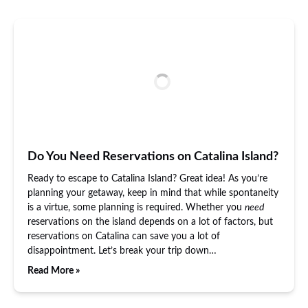
Do You Need Reservations on Catalina Island?
Ready to escape to Catalina Island? Great idea! As you’re
planning your getaway, keep in mind that while spontaneity
is a virtue, some planning is required. Whether you
need
reservations on the island depends on a lot of factors, but
reservations on Catalina can save you a lot of
disappointment. Let’s break your trip down…
Read More »