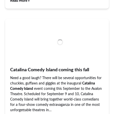
Read More »
Catalina Comedy Island coming this fall
Need a good laugh? There will be several opportunities for
chuckles, guffaws and giggles at the inaugural
Catalina
Comedy Island
event coming this September to the Avalon
Theatre. Scheduled for September 9 and 10, Catalina
Comedy Island will bring together world-class comedians
for a four-show comedy extravaganza in one of the most
unforgettable theatres in…