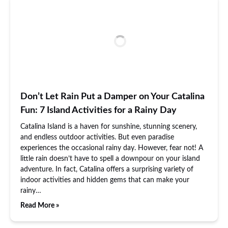
Don’t Let Rain Put a Damper on Your Catalina
Fun: 7 Island Activities for a Rainy Day
Catalina Island is a haven for sunshine, stunning scenery,
and endless outdoor activities. But even paradise
experiences the occasional rainy day. However, fear not! A
little rain doesn’t have to spell a downpour on your island
adventure. In fact, Catalina offers a surprising variety of
indoor activities and hidden gems that can make your
rainy…
Read More »