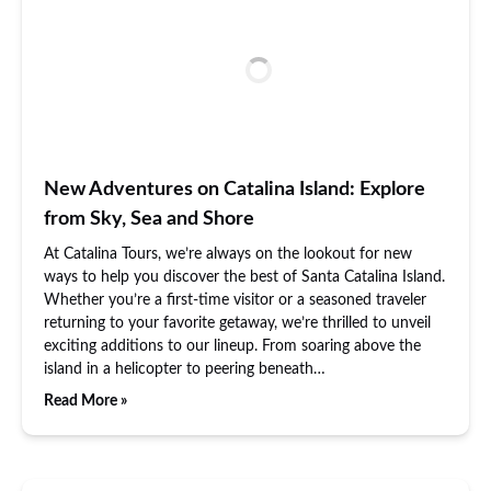
New Adventures on Catalina Island: Explore
from Sky, Sea and Shore
At Catalina Tours, we’re always on the lookout for new
ways to help you discover the best of Santa Catalina Island.
Whether you’re a first-time visitor or a seasoned traveler
returning to your favorite getaway, we’re thrilled to unveil
exciting additions to our lineup. From soaring above the
island in a helicopter to peering beneath…
Read More »