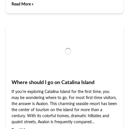
Read More »
Where should I go on Catalina Island
If you’re exploring Catalina Island for the first time, you
may be wondering where to go. For most first-time visitors,
the answer is Avalon. This charming seaside resort has been
the center of tourism on the island for more than a
century. With its colorful homes, dramatic hillsides and
quaint streets, Avalon is frequently compared…