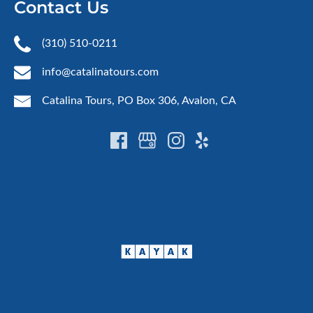
Contact Us
(310) 510-0211
info@catalinatours.com
Catalina Tours, PO Box 306, Avalon, CA