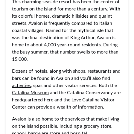
This charming seaside resort has been the center of
tourism on the island for more than a century. With
its colorful homes, dramatic hillsides and quaint
streets, Avalon is frequently compared to Italian
coastal villages. Named for the mythical isle that
was the final destination of King Arthur, Avalon is
home to about 4,000 year-round residents. During
the busy summer, that number swells to more than
15,000.
Dozens of hotels, along with shops, restaurants and
bars can be found in Avalon and you’ll also find
activities
, spas and other visitor services. Both the
Catalina Museum
and the Catalina Conservancy are
headquartered here and the Love Catalina Visitor
Center can provide a wealth of information.
Avalon is also home to the services that make living
on the island possible, including a grocery store,
school, hardware store and hospital.