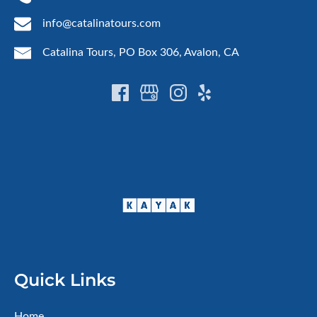
info@catalinatours.com
Catalina Tours, PO Box 306, Avalon, CA
Quick Links
Home