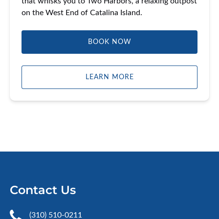
that whisks you to Two Harbors, a relaxing outpost
on the West End of Catalina Island.
BOOK NOW
LEARN MORE
Contact Us
(310) 510-0211