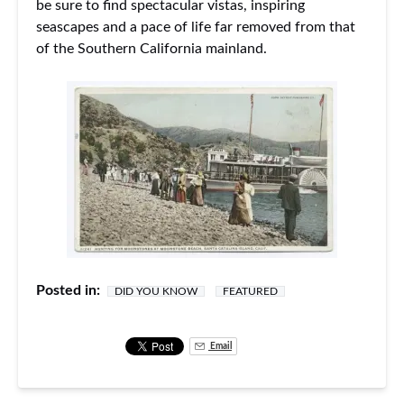
be sure to find spectacular vistas, inspiring
seascapes and a pace of life far removed from that
of the Southern California mainland.
Posted in:
DID YOU KNOW
FEATURED
Email