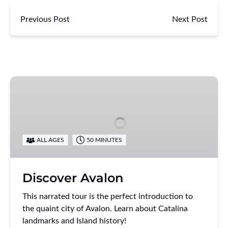
Previous Post
Next Post
Discover
Avalon
ALL AGES
50 MINUTES
Discover Avalon
This narrated tour is the perfect introduction to
the quaint city of Avalon. Learn about Catalina
landmarks and Island history!