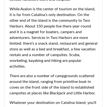
While Avalon is the center of tourism on the island,
it is far from Catalina’s only destination. On the
other end of the island is the community to Two
Harbors. About 150 people live there year-round
and it is a magnet for boaters, campers and
adventurers. Services in Two Harbors are more
limited: there’s a snack stand, restaurant and general
store as well as a bed and breakfast, a few vacation
rentals and a number of campsites. Scuba,
snorkeling, kayaking and hiking are popular
activities.
There are also a number of campgrounds scattered
around the island, ranging from primitive boat-in
coves on the front side of the island to established
campsites at places like Blackjack and Little Harbor.
Whatever your destination on Catalina Island, you’ll