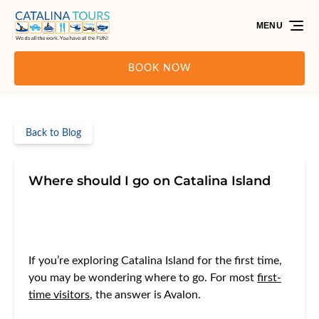
Skip to primary navigation
Skip to content
Skip to footer
MENU
BOOK NOW
Back to Blog
Where should I go on Catalina Island
If you’re exploring Catalina Island for the first time,
you may be wondering where to go. For most
first-
time visitors
, the answer is Avalon.