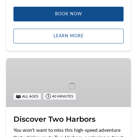
BOOK NOW
LEARN MORE
Discover
Two
Harbors
ALL AGES
40 MINUTES
Discover Two Harbors
You won’t want to miss this high-speed adventure