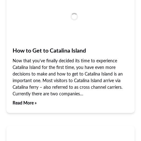
How to Get to Catalina Island
Now that you’ve finally decided its time to experience
Catalina Island for the first time, you have even more
decisions to make and how to get to Catalina Island is an
important one. Most visitors to Catalina Island arrive via
Catalina ferry – also referred to as cross channel carriers.
Currently there are two companies…
Read More »