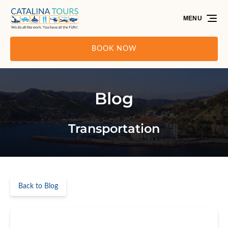
Skip to primary navigation
Skip to content
Skip to footer
MENU
BOOK NOW
Blog
Transportation
Back to Blog