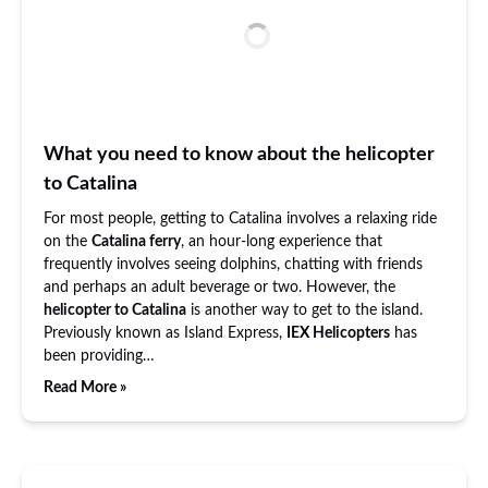
What you need to know about the helicopter
to Catalina
For most people, getting to Catalina involves a relaxing ride
on the
Catalina ferry
, an hour-long experience that
frequently involves seeing dolphins, chatting with friends
and perhaps an adult beverage or two. However, the
helicopter to Catalina
is another way to get to the island.
Previously known as Island Express,
IEX Helicopters
has
been providing…
Read More »