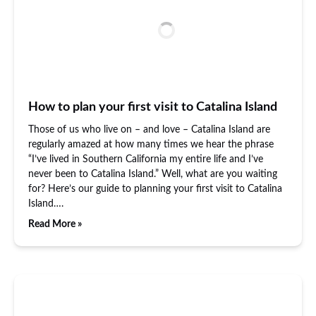
How to plan your first visit to Catalina Island
Those of us who live on – and love – Catalina Island are
regularly amazed at how many times we hear the phrase
“I’ve lived in Southern California my entire life and I’ve
never been to Catalina Island.” Well, what are you waiting
for? Here’s our guide to planning your first visit to Catalina
Island….
Read More »