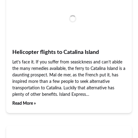
Helicopter flights to Catalina Island
Let’s face it. If you suffer from seasickness and can’t abide
the many remedies available, the ferry to Catalina Island is a
daunting prospect. Mal de mer, as the French put it, has
inspired more than a few people to seek alternative
transportation to Catalina. Luckily that alternative has
plenty of other benefits. Island Express…
Read More »