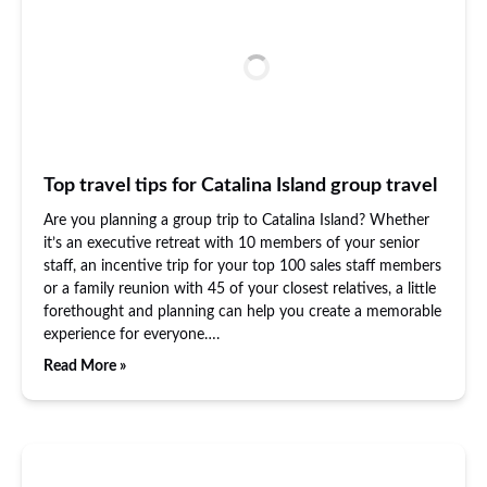
Top travel tips for Catalina Island group travel
Are you planning a group trip to Catalina Island? Whether
it’s an executive retreat with 10 members of your senior
staff, an incentive trip for your top 100 sales staff members
or a family reunion with 45 of your closest relatives, a little
forethought and planning can help you create a memorable
experience for everyone….
Read More »