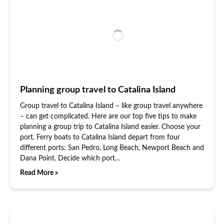
Planning group travel to Catalina Island
Group travel to Catalina Island – like group travel anywhere
– can get complicated. Here are our top five tips to make
planning a group trip to Catalina Island easier. Choose your
port. Ferry boats to Catalina Island depart from four
different ports: San Pedro, Long Beach, Newport Beach and
Dana Point. Decide which port…
Read More »