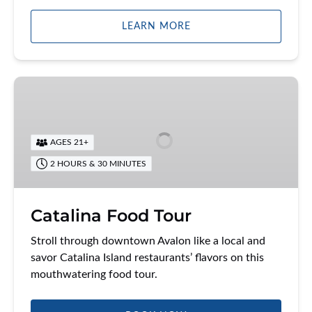
LEARN MORE
Catalina
Food
Tour
AGES 21+
2 HOURS & 30 MINUTES
Catalina Food Tour
Stroll through downtown Avalon like a local and
savor Catalina Island restaurants’ flavors on this
mouthwatering food tour.