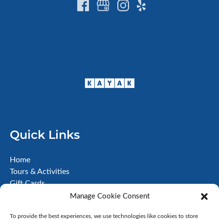
Quick Links
Home
Tours & Activities
Gift Cards
About
Manage Cookie Consent
FAQ
To provide the best experiences, we use technologies like cookies to store
Contact