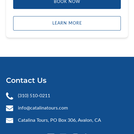
BOOK NOW
LEARN MORE
Contact Us
(310) 510-0211
info@catalinatours.com
Catalina Tours, PO Box 306, Avalon, CA