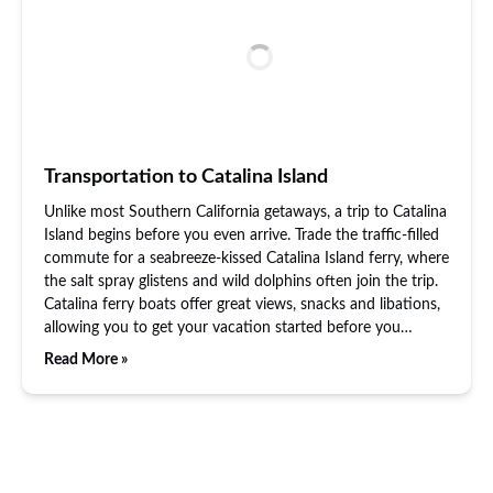
Transportation to Catalina Island
Unlike most Southern California getaways, a trip to Catalina
Island begins before you even arrive. Trade the traffic-filled
commute for a seabreeze-kissed Catalina Island ferry, where
the salt spray glistens and wild dolphins often join the trip.
Catalina ferry boats offer great views, snacks and libations,
allowing you to get your vacation started before you…
Read More »