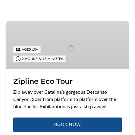
Zipline
Eco
Tour
AGES 10+
2 HOURS & 15 MINUTES
Zipline Eco Tour
Zip away over Catalina’s gorgeous Descanso
Canyon. Soar from platform to platform over the
blue Pacific. Exhilaration is just a step away!
BOOK NOW