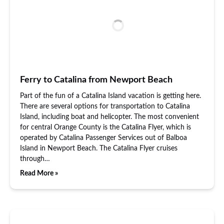
Ferry to Catalina from Newport Beach
Part of the fun of a Catalina Island vacation is getting here.
There are several options for transportation to Catalina
Island, including boat and helicopter. The most convenient
for central Orange County is the Catalina Flyer, which is
operated by Catalina Passenger Services out of Balboa
Island in Newport Beach. The Catalina Flyer cruises
through…
Read More »