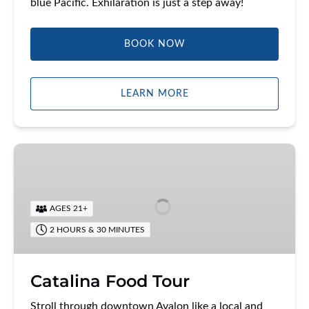
blue Pacific. Exhilaration is just a step away!
BOOK NOW
LEARN MORE
Catalina
Food
Tour
AGES 21+
2 HOURS & 30 MINUTES
Catalina Food Tour
Stroll through downtown Avalon like a local and