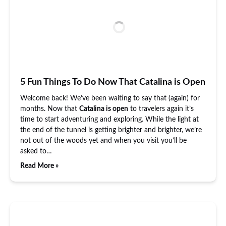
5 Fun Things To Do Now That Catalina is Open
Welcome back! We’ve been waiting to say that (again) for
months. Now that
Catalina is open
to travelers again it’s
time to start adventuring and exploring. While the light at
the end of the tunnel is getting brighter and brighter, we’re
not out of the woods yet and when you visit you’ll be
asked to…
Read More »