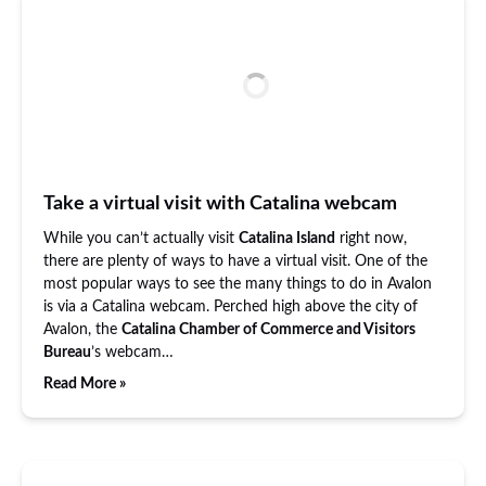
Take a virtual visit with Catalina webcam
While you can’t actually visit
Catalina Island
right now,
there are plenty of ways to have a virtual visit. One of the
most popular ways to see the many things to do in Avalon
is via a Catalina webcam. Perched high above the city of
Avalon, the
Catalina Chamber of Commerce and Visitors
Bureau
’s webcam…
Read More »