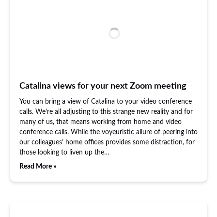
Catalina views for your next Zoom meeting
You can bring a view of Catalina to your video conference
calls. We’re all adjusting to this strange new reality and for
many of us, that means working from home and video
conference calls. While the voyeuristic allure of peering into
our colleagues’ home offices provides some distraction, for
those looking to liven up the…
Read More »