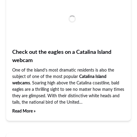
Check out the eagles on a Catalina Island
webcam
One of the island’s most dramatic residents is also the
subject of one of the most popular
Catalina Island
webcams
. Soaring high above the Catalina coastline, bald
eagles are a thrilling sight to see no matter how many times
they are glimpsed. With their distinctive white heads and
tails, the national bird of the United…
Read More »