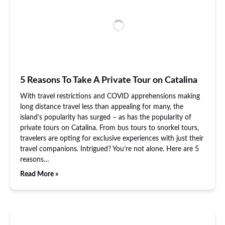
5 Reasons To Take A Private Tour on Catalina
With travel restrictions and COVID apprehensions making
long distance travel less than appealing for many, the
island’s popularity has surged – as has the popularity of
private tours on Catalina. From bus tours to snorkel tours,
travelers are opting for exclusive experiences with just their
travel companions. Intrigued? You’re not alone. Here are 5
reasons…
Read More »