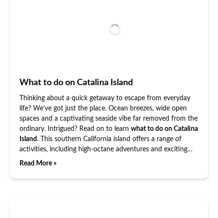
What to do on Catalina Island
Thinking about a quick getaway to escape from everyday
life? We’ve got just the place. Ocean breezes, wide open
spaces and a captivating seaside vibe far removed from the
ordinary. Intrigued? Read on to learn
what to do on Catalina
Island
. This southern California island offers a range of
activities, including high-octane adventures and exciting…
Read More »