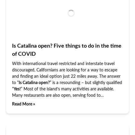
Is Catalina open? Five things to do in the time
of COVID
With international travel restricted and interstate travel
discouraged, Californians are looking for a way to escape
and finding an ideal option just 22 miles away. The answer
to “
Is Catalina open?
” is a resounding – but slightly qualified
“
Yes!
” Most of the island’s many activities are available.
Many restaurants are also open, serving food to…
Read More »