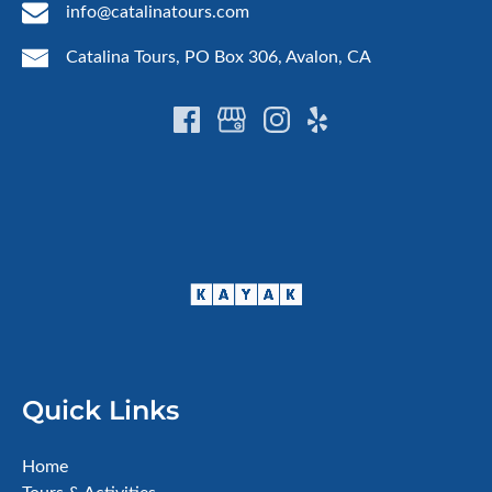
info@catalinatours.com
Catalina Tours, PO Box 306, Avalon, CA
Quick Links
Home