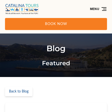
Skip to primary navigation
Skip to content
Skip to footer
MENU
BOOK NOW
Blog
Featured
Back to Blog