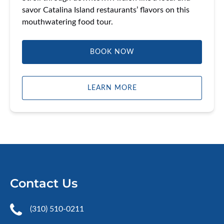
savor Catalina Island restaurants’ flavors on this
mouthwatering food tour.
BOOK NOW
LEARN MORE
Contact Us
(310) 510-0211