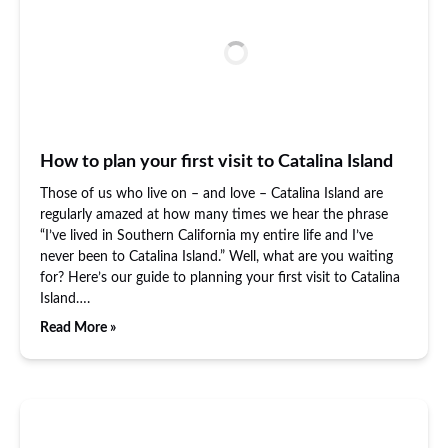
How to plan your first visit to Catalina Island
Those of us who live on – and love – Catalina Island are
regularly amazed at how many times we hear the phrase
“I’ve lived in Southern California my entire life and I’ve
never been to Catalina Island.” Well, what are you waiting
for? Here’s our guide to planning your first visit to Catalina
Island….
Read More »