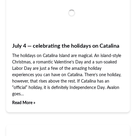
July 4 — celebrating the holidays on Catalina
The holidays on Catalina Island are magical. An island-style
Christmas, a romantic Valentine’s Day and a sun-soaked
Labor Day are just a few of the amazing holiday
experiences you can have on Catalina. There’s one holiday,
however, that rises above the rest. If Catalina has an
“official” holiday, it is definitely Independence Day. Avalon
goes…
Read More »