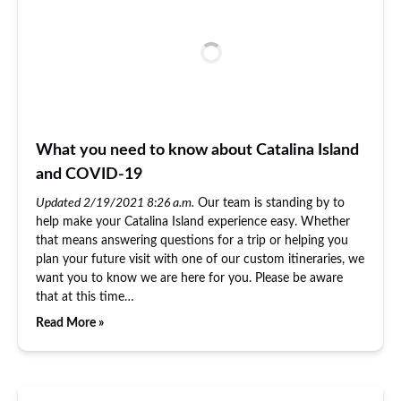
What you need to know about Catalina Island
and COVID-19
Updated 2/19/2021 8:26 a.m.
Our team is standing by to
help make your Catalina Island experience easy. Whether
that means answering questions for a trip or helping you
plan your future visit with one of our custom itineraries, we
want you to know we are here for you. Please be aware
that at this time…
Read More »