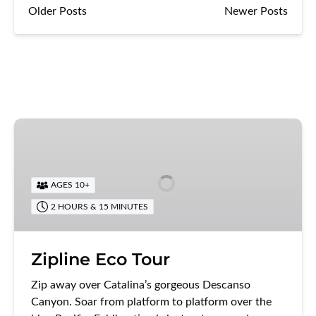
Older Posts
Newer Posts
Zipline
Eco
Tour
AGES 10+
2 HOURS & 15 MINUTES
Zipline Eco Tour
Zip away over Catalina’s gorgeous Descanso
Canyon. Soar from platform to platform over the