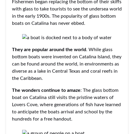
Fishermen began replacing the bottom of their skiffs
with glass to take tourists to see the undersea world
in the early 1900s. The popularity of glass bottom
boats on Catalina has never ebbed.
They are popular around the world
. While glass
bottom boats were invented on Catalina Island, they
can be found around the world, in environments as
diverse as a lake in Central Texas and coral reefs in
the Caribbean.
The wonders continue to amaze
: The glass bottom
boat on Catalina still visits the pristine waters of
Lovers Cove, where generations of fish have learned
to anticipate the boats arrival and school by the
hundreds for a free handout.