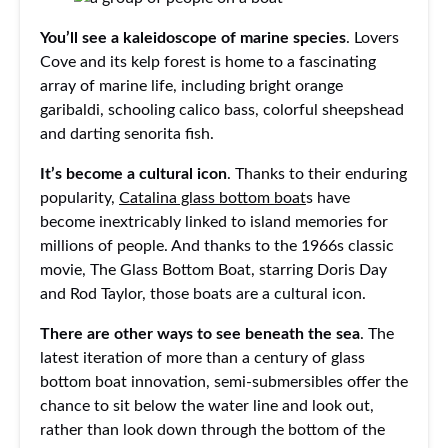
You’ll see a kaleidoscope of marine species
. Lovers
Cove and its kelp forest is home to a fascinating
array of marine life, including bright orange
garibaldi, schooling calico bass, colorful sheepshead
and darting senorita fish.
It’s become a cultural icon
. Thanks to their enduring
popularity,
Catalina glass bottom boat
s have
become inextricably linked to island memories for
millions of people. And thanks to the 1966s classic
movie, The Glass Bottom Boat, starring Doris Day
and Rod Taylor, those boats are a cultural icon.
There are other ways to see beneath the sea
. The
latest iteration of more than a century of glass
bottom boat innovation, semi-submersibles offer the
chance to sit below the water line and look out,
rather than look down through the bottom of the