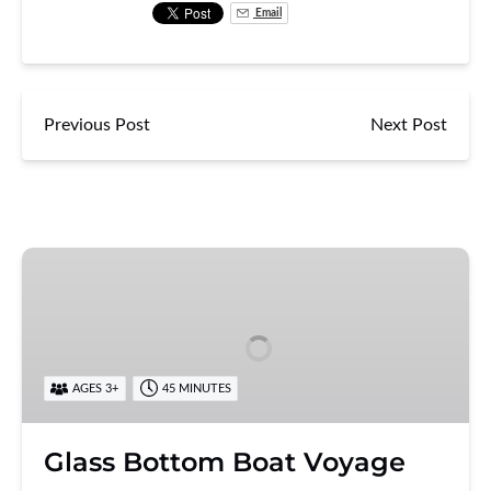
Email
Previous Post
Next Post
Glass
Bottom
Boat
Voyage
AGES 3+
45 MINUTES
Glass Bottom Boat Voyage