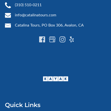
(310) 510-0211
info@catalinatours.com
Catalina Tours, PO Box 306, Avalon, CA
Quick Links