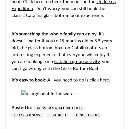
boat. Click here to check them out on the
Undersea
Expedition
. Don’t worry, you can still book the
classic Catalina glass bottom boat experience.
It’s something the whole family can enjoy
. It’s
doesn’t matter if you’re 19 months old or 99 years
old, the glass bottom boat on Catalina offers an
interesting experience that everyone will enjoy.If
you are looking for a
Catalina group activity
, you
can’t go wrong with the Glass Bottom Boat.
It’s easy to book
: All you need to do is
click here
.
Posted in:
ACTIVITIES & ATTRACTIONS
DID YOU KNOW
FEATURED
THINGS TO DO