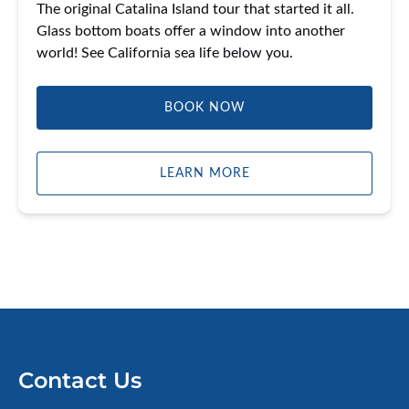
The original Catalina Island tour that started it all.
Glass bottom boats offer a window into another
world! See California sea life below you.
BOOK NOW
LEARN MORE
Contact Us