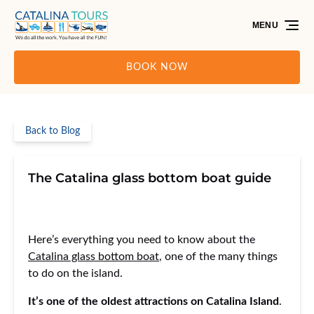
Skip to primary navigation
Skip to content
Skip to footer
MENU
BOOK NOW
Back to Blog
The Catalina glass bottom boat guide
Here’s everything you need to know about the
Catalina glass bottom boat
, one of the many things
to do on the island.
It’s one of the oldest attractions on Catalina Island
.