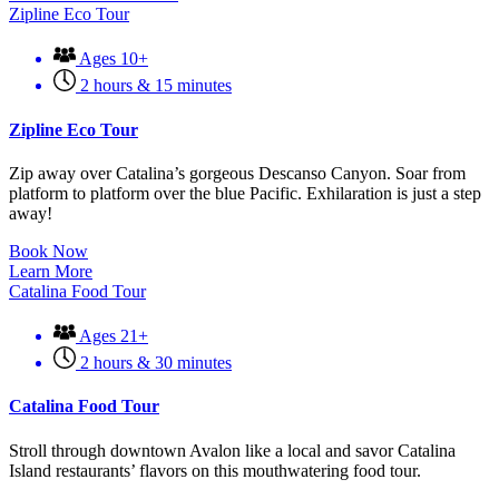
Zipline Eco Tour
Ages 10+
2 hours & 15 minutes
Zipline Eco Tour
Zip away over Catalina’s gorgeous Descanso Canyon. Soar from
platform to platform over the blue Pacific. Exhilaration is just a step
away!
Book Now
Learn More
Catalina Food Tour
Ages 21+
2 hours & 30 minutes
Catalina Food Tour
Stroll through downtown Avalon like a local and savor Catalina
Island restaurants’ flavors on this mouthwatering food tour.