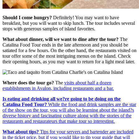
Should I come hungry?
Definitely! You may want to have
breakfast, but you will want to skip lunch. The tour includes several
stops with generous samples of island favorites.
What about dinner, will we want to dine after the tour?
The
Catalina Food Tour ends in the late afternoon and you should be
satiated for a few hours. On the other hand, the restaurants visited on
tour offer some of the most intriguing menus on the island. Check
their opening hours, as you may want to return for a light meal later.
Where does the tour go?
The
visits about half a dozen
establishments in Avalon, including restaurants and a bar.
Is eating and drinking all we?re going to be doing on the
Catalina Food Tour?
While the food and drink samples are the star
of the show on the tour, you will also be learning about the island?s
diverse history and fascinating culture along with the stories of the
restaurants and restaurateurs that make tour so interesting.
What about tips?
Tips for your servers and bartender are included
in the ticket price, but if you would like to tip your guide that will