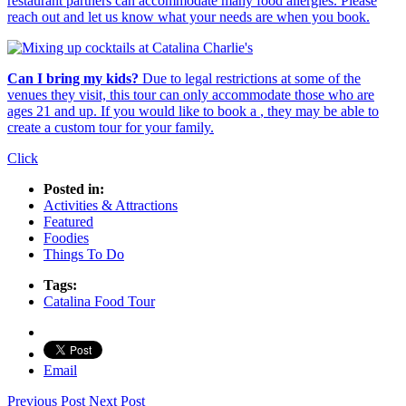
restaurant partners can accommodate many food allergies. Please
reach out and let us know what your needs are when you book.
Can I bring my kids?
Due to legal restrictions at some of the
venues they visit, this tour can only accommodate those who are
ages 21 and up. If you would like to book a
, they may be able to
create a custom tour for your family.
Click
Posted in:
Activities & Attractions
Featured
Foodies
Things To Do
Tags:
Catalina Food Tour
Email
Previous Post
Next Post