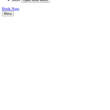
Open More Menu
Book Now
Menu