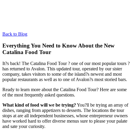
Back to Blog
Everything You Need to Know About the New
Catalina Food Tour
It?s back! The Catalina Food Tour ? one of our most popular tours ?
has returned to Avalon. This updated tour, operated by our sister
company, takes visitors to some of the island?s newest and most
popular restaurants as well as to one of Avalon?s most storied bars.
Ready to learn more about the Catalina Food Tour? Here are some
of the most frequently asked questions.
What kind of food will we be trying?
You?ll be trying an array of
dishes, ranging from appetizers to desserts. The locations the tour
stops at are all independent businesses, whose entrepreneur owners
have worked hard to offer diverse menus sure to please your palate
and sate your curiosity.