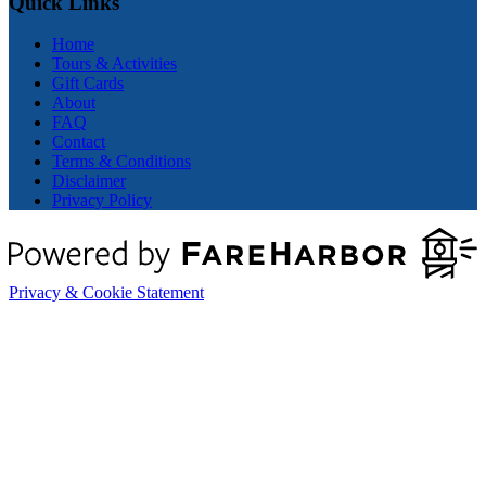
Quick Links
Home
Tours & Activities
Gift Cards
About
FAQ
Contact
Terms & Conditions
Disclaimer
Privacy Policy
Privacy & Cookie Statement