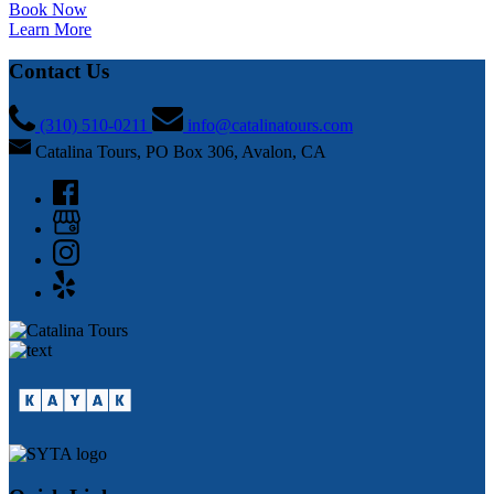
Book Now
Learn More
Contact Us
(310) 510-0211
info@catalinatours.com
Catalina Tours, PO Box 306, Avalon, CA