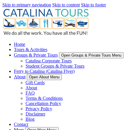
Skip to primary navigation
Skip to content
Skip to footer
Home
Tours & Activities
Groups & Private Tours
Open Groups & Private Tours Menu
Catalina Corporate Tours
Student Groups & Private Tours
Ferry to Catalina (Catalina Flyer)
About
Open About Menu
Gift Cards
About
FAQ
Terms & Conditions
Cancellation Policy
Privacy Policy
Disclaimer
Blog
Contact
More