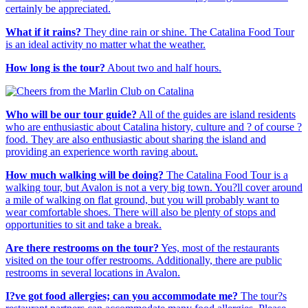
certainly be appreciated.
What if it rains?
They dine rain or shine. The Catalina Food Tour
is an ideal activity no matter what the weather.
How long is the tour?
About two and half hours.
Who will be our tour guide?
All of the guides are island residents
who are enthusiastic about Catalina history, culture and ? of course ?
food. They are also enthusiastic about sharing the island and
providing an experience worth raving about.
How much walking will be doing?
The Catalina Food Tour is a
walking tour, but Avalon is not a very big town. You?ll cover around
a mile of walking on flat ground, but you will probably want to
wear comfortable shoes. There will also be plenty of stops and
opportunities to sit and take a break.
Are there restrooms on the tour?
Yes, most of the restaurants
visited on the tour offer restrooms. Additionally, there are public
restrooms in several locations in Avalon.
I?ve got food allergies; can you accommodate me?
The tour?s