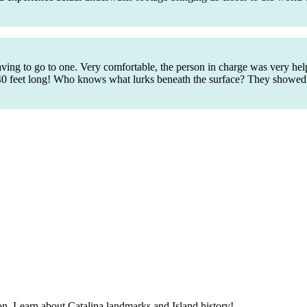
aving to go to one. Very comfortable, the person in charge was very h
t is 40 feet long! Who knows what lurks beneath the surface? They show
alon. Learn about Catalina landmarks and Island history!