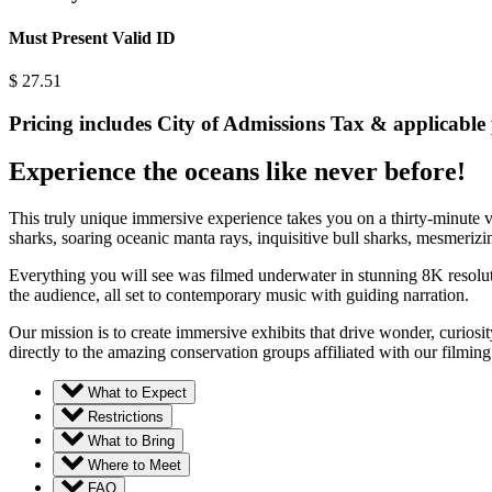
Must Present Valid ID
$
27.51
Pricing includes City of Admissions Tax & applicable 
Experience the oceans like never before!
This truly unique immersive experience takes you on a thirty-minute v
sharks, soaring oceanic manta rays, inquisitive bull sharks, mesmerizin
Everything you will see was filmed underwater in stunning 8K resoluti
the audience, all set to contemporary music with guiding narration.
Our mission is to create immersive exhibits that drive wonder, curiosi
directly to the amazing conservation groups affiliated with our film
What to Expect
Restrictions
What to Bring
Where to Meet
FAQ