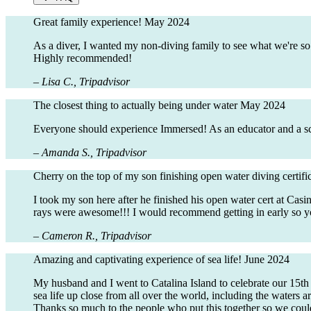
Great family experience!
May 2024
As a diver, I wanted my non-diving family to see what we're so
Highly recommended!
– Lisa C., Tripadvisor
The closest thing to actually being under water
May 2024
Everyone should experience Immersed! As an educator and a scuba
– Amanda S., Tripadvisor
Cherry on the top of my son finishing open water diving certifi
I took my son here after he finished his open water cert at Cas
rays were awesome!!! I would recommend getting in early so yo
– Cameron R., Tripadvisor
Amazing and captivating experience of sea life!
June 2024
My husband and I went to Catalina Island to celebrate our 15t
sea life up close from all over the world, including the waters a
Thanks so much to the people who put this together so we could