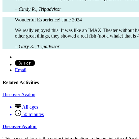
– Cindy R., Tripadvisor
Wonderful Experience!
June 2024
We really enjoyed this. It was like an IMAX Theater without h
other great things, they showed a real fish (not a whale) tha
– Gary R., Tripadvisor
Email
Related Activities
Discover Avalon
All ages
50 minutes
Discover Avalon
This narrated tour is the perfect introduction to the quaint city of Av