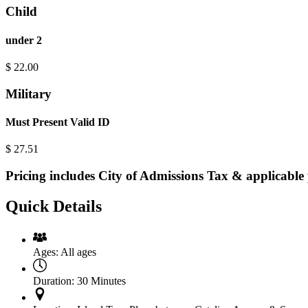
Child
under 2
$
22.00
Military
Must Present Valid ID
$
27.51
Pricing includes City of Admissions Tax & applicable 
Quick Details
Ages:
All ages
Duration:
30 Minutes