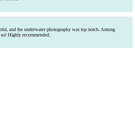
elpful, and the underwater photography was top notch. Among
ed us! Highly recommended.