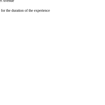
er Avenue
for the duration of the experience