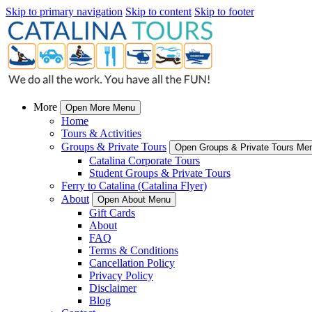
Skip to primary navigation
Skip to content
Skip to footer
More
Open More Menu
Home
Tours & Activities
Groups & Private Tours
Open Groups & Private Tours Me
Catalina Corporate Tours
Student Groups & Private Tours
Ferry to Catalina (Catalina Flyer)
About
Open About Menu
Gift Cards
About
FAQ
Terms & Conditions
Cancellation Policy
Privacy Policy
Disclaimer
Blog