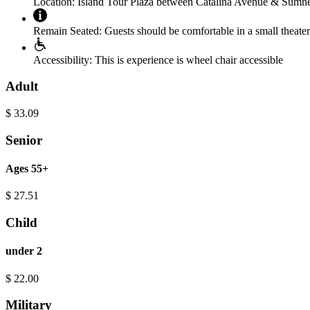
Location:
Island Tour Plaza between Catalina Avenue & Sumn
Remain Seated:
Guests should be comfortable in a small theater 
Accessibility:
This is experience is wheel chair accessible
Adult
$
33.09
Senior
Ages 55+
$
27.51
Child
under 2
$
22.00
Military