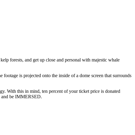
 kelp forests, and get up close and personal with majestic whale
e footage is projected onto the inside of a dome screen that surrounds
. With this in mind, ten percent of your ticket price is donated
n us, and be IMMERSED.