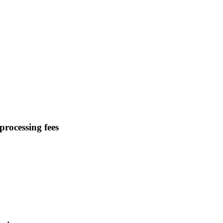
processing fees