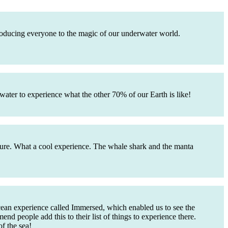
troducing everyone to the magic of our underwater world.
water to experience what the other 70% of our Earth is like!
future. What a cool experience. The whale shark and the manta
cean experience called Immersed, which enabled us to see the
end people add this to their list of things to experience there.
f the sea!