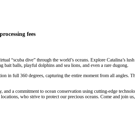
processing fees
irtual “scuba dive” through the world’s oceans. Explore Catalina’s lush
g bait balls, playful dolphins and sea lions, and even a rare dugong.
on in full 360 degrees, capturing the entire moment from all angles. Th
ty, and a commitment to ocean conservation using cutting-edge technology
ing locations, who strive to protect our precious oceans. Come and joi