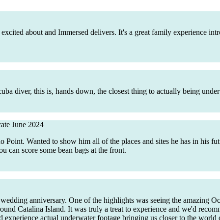
 excited about and Immersed delivers. It's a great family experience in
 diver, this is, hands down, the closest thing to actually being under
cate
June 2024
ino Point. Wanted to show him all of the places and sites he has in his 
u can score some bean bags at the front.
h wedding anniversary. One of the highlights was seeing the amazing O
round Catalina Island. It was truly a treat to experience and we'd recomm
 experience actual underwater footage bringing us closer to the world o