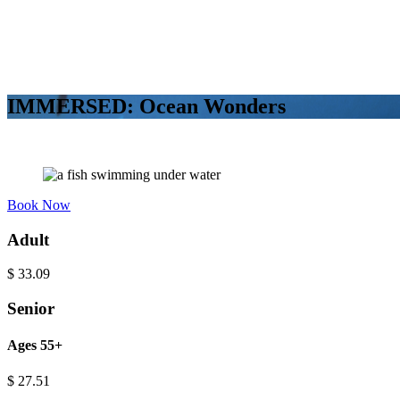
IMMERSED: Ocean Wonders
Book Now
Adult
$
33.09
Senior
Ages 55+
$
27.51