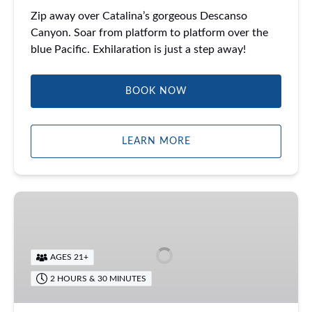
Zip away over Catalina’s gorgeous Descanso
Canyon. Soar from platform to platform over the
blue Pacific. Exhilaration is just a step away!
BOOK NOW
LEARN MORE
Catalina
Food
Tour
AGES 21+
2 HOURS & 30 MINUTES