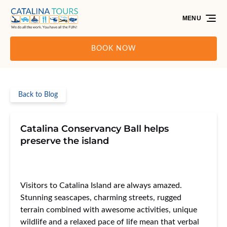
Skip to primary navigation
Skip to content
Skip to footer
MENU
BOOK NOW
Back to Blog
Catalina Conservancy Ball helps
preserve the island
Visitors to Catalina Island are always amazed.
Stunning seascapes, charming streets, rugged
terrain combined with awesome activities, unique
wildlife and a relaxed pace of life mean that verbal