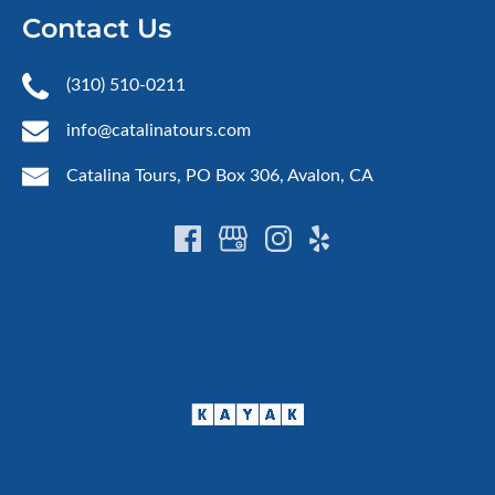
Contact Us
(310) 510-0211
info@catalinatours.com
Catalina Tours, PO Box 306, Avalon, CA