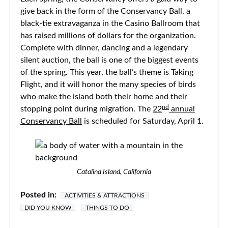
give back in the form of the Conservancy Ball, a
black-tie extravaganza in the Casino Ballroom that
has raised millions of dollars for the organization.
Complete with dinner, dancing and a legendary
silent auction, the ball is one of the biggest events
of the spring. This year, the ball’s theme is Taking
Flight, and it will honor the many species of birds
who make the island both their home and their
nd
stopping point during migration. The
22
annual
Conservancy Ball
is scheduled for Saturday, April 1.
Catalina Island, California
Posted in:
ACTIVITIES & ATTRACTIONS
DID YOU KNOW
THINGS TO DO