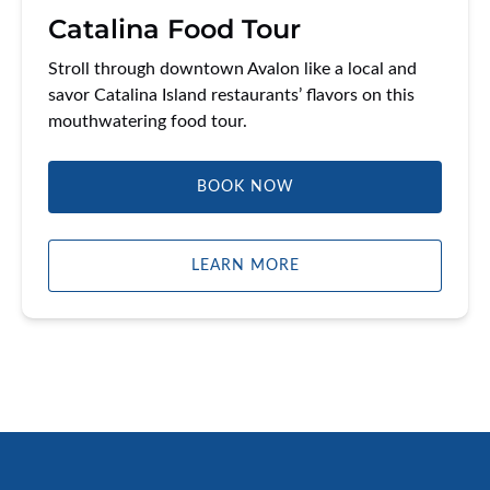
Catalina Food Tour
Stroll through downtown Avalon like a local and
savor Catalina Island restaurants’ flavors on this
mouthwatering food tour.
BOOK NOW
LEARN MORE