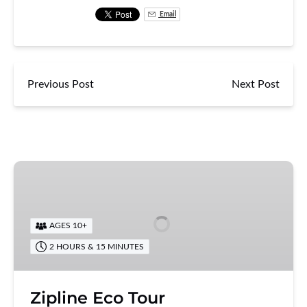
Email
Previous Post
Next Post
Zipline
Eco
Tour
AGES 10+
2 HOURS & 15 MINUTES
Zipline Eco Tour