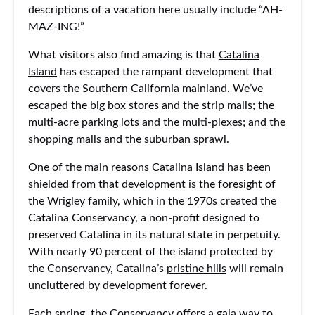
descriptions of a vacation here usually include “AH-
MAZ-ING!”
What visitors also find amazing is that
Catalina
Island
has escaped the rampant development that
covers the Southern California mainland. We’ve
escaped the big box stores and the strip malls; the
multi-acre parking lots and the multi-plexes; and the
shopping malls and the suburban sprawl.
One of the main reasons Catalina Island has been
shielded from that development is the foresight of
the Wrigley family, which in the 1970s created the
Catalina Conservancy, a non-profit designed to
preserved Catalina in its natural state in perpetuity.
With nearly 90 percent of the island protected by
the Conservancy, Catalina’s
pristine hills
will remain
uncluttered by development forever.
Each spring, the Conservancy offers a gala way to