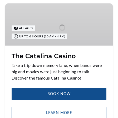
The
Catalina
Casino
ALL AGES
UP TO 6 HOURS (10 AM - 4 PM)
The Catalina Casino
Take a trip down memory lane, when bands were
big and movies were just beginning to talk.
Discover the famous Catalina Casino!
BOOK NOW
LEARN MORE