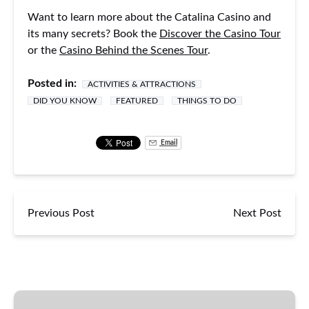
Want to learn more about the Catalina Casino and
its many secrets? Book the
Discover the Casino Tour
or the
Casino Behind the Scenes Tour
.
Posted in:
ACTIVITIES & ATTRACTIONS
DID YOU KNOW
FEATURED
THINGS TO DO
Email
Previous Post
Next Post
Casino