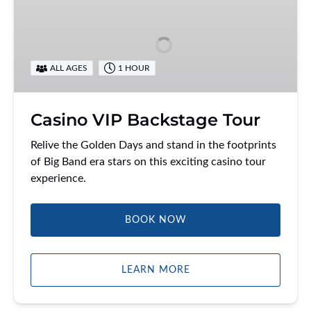
VIP
Backstage
Tour
ALL AGES
1 HOUR
Casino VIP Backstage Tour
Relive the Golden Days and stand in the footprints
of Big Band era stars on this exciting casino tour
experience.
BOOK NOW
LEARN MORE