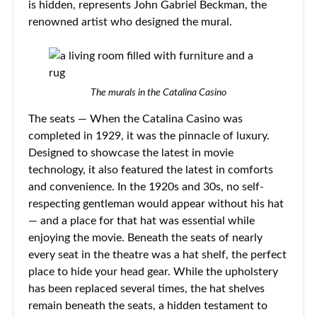
is hidden, represents John Gabriel Beckman, the
renowned artist who designed the mural.
The murals in the Catalina Casino
The seats — When the Catalina Casino was
completed in 1929, it was the pinnacle of luxury.
Designed to showcase the latest in movie
technology, it also featured the latest in comforts
and convenience. In the 1920s and 30s, no self-
respecting gentleman would appear without his hat
— and a place for that hat was essential while
enjoying the movie. Beneath the seats of nearly
every seat in the theatre was a hat shelf, the perfect
place to hide your head gear. While the upholstery
has been replaced several times, the hat shelves
remain beneath the seats, a hidden testament to