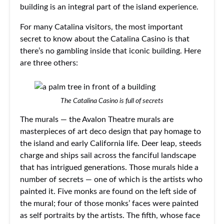
building is an integral part of the island experience.
For many Catalina visitors, the most important
secret to know about the Catalina Casino is that
there’s no gambling inside that iconic building. Here
are three others:
The Catalina Casino is full of secrets
The murals — the Avalon Theatre murals are
masterpieces of art deco design that pay homage to
the island and early California life. Deer leap, steeds
charge and ships sail across the fanciful landscape
that has intrigued generations. Those murals hide a
number of secrets — one of which is the artists who
painted it. Five monks are found on the left side of
the mural; four of those monks’ faces were painted
as self portraits by the artists. The fifth, whose face