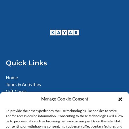
Quick Links
Home
Tours & Activities
Gift Cards
About
Manage Cookie Consent
FAQ
To provide the best experiences, we use technologies like cookies to store
Contact
and/or access device information. Consenting to these technologies will allow
Terms & Conditions
us to process data such as browsing behavior or unique IDs on this site. Not
Disclaimer
consenting or withdrawing consent, may adversely affect certain features and