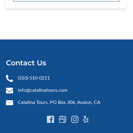
Contact Us
(310) 510-0211
info@catalinatours.com
Catalina Tours, PO Box 306, Avalon, CA