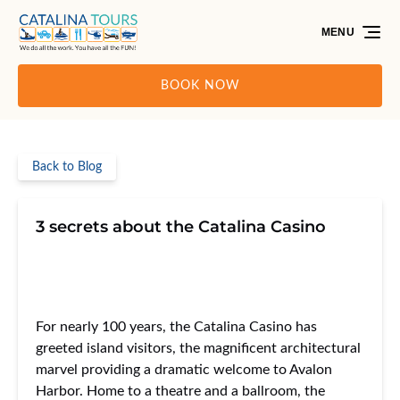
Skip to primary navigation
Skip to content
Skip to footer
MENU
BOOK NOW
Back to Blog
3 secrets about the Catalina Casino
For nearly 100 years, the Catalina Casino has
greeted island visitors, the magnificent architectural
marvel providing a dramatic welcome to Avalon
Harbor. Home to a theatre and a ballroom, the