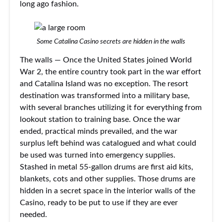
long ago fashion.
Some Catalina Casino secrets are hidden in the walls
The walls — Once the United States joined World
War 2, the entire country took part in the war effort
and Catalina Island was no exception. The resort
destination was transformed into a military base,
with several branches utilizing it for everything from
lookout station to training base. Once the war
ended, practical minds prevailed, and the war
surplus left behind was catalogued and what could
be used was turned into emergency supplies.
Stashed in metal 55-gallon drums are first aid kits,
blankets, cots and other supplies. Those drums are
hidden in a secret space in the interior walls of the
Casino, ready to be put to use if they are ever
needed.